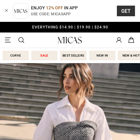
Skip
to
ENJOY
12% OFF
IN APP
GET
content
USE CODE: MICASAPP
FREE SHIPPING OVER
$79.00
Micas
CURVE
SALE
BEST SELLERS
NEW IN
NEW & HOT