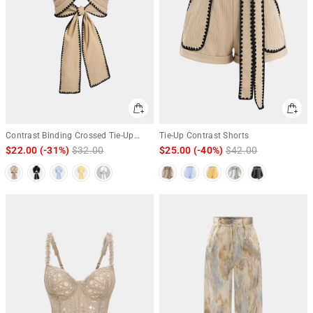
Contrast Binding Crossed Tie-Up
Tie-Up Contrast Shorts
Backless Tank Top
$22.00
(-31%)
Regular
$32.00
Sale
$25.00
(-40%)
Regular
$42.00
Sale
price
price
price
price