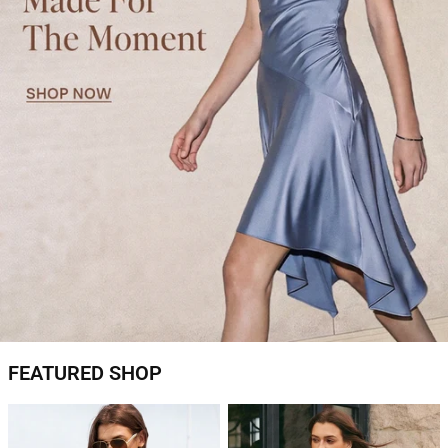
FEATURED SHOP