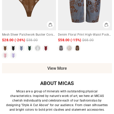
Mesh Sheer Patchwork Bustier Corset
Denim Floral Print High-Waist Pocket
Slip Sleeveless Bodysuit
Jeans
$28.00
(-26%)
Regular
$38.00
Sale
$58.00
(-15%)
Regular
$68.00
Sale
price
price
price
price
View More
ABOUT MICAS
Micas are a group of minerals with outstanding physical
characteristics. Inspired by nature's work of art, we here at MICAS
cherish individuality and celebrate each of our fashionistas by
designing "Style A Cut Above" for our audience. From clean silhouettes
and bright colors to bold print clashes and statement accessories.