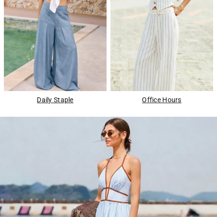
Daily Staple
Office Hours