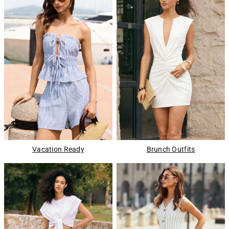
Vacation Ready
Brunch Outfits