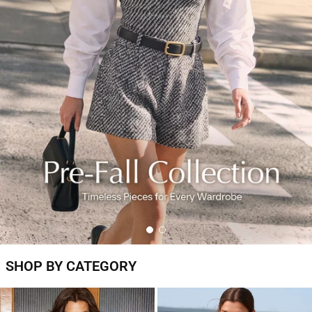
SHOP BY CATEGORY