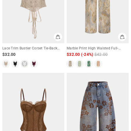
Lace Trim Bustier Corset Tie-Back
Marble Print High Waisted Full-
Cami Top
length Straight Leg Pants
$32.00
$32.00
(-24%)
Regular
$42.00
Sale
price
price