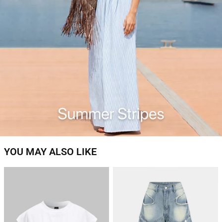
YOU MAY ALSO LIKE