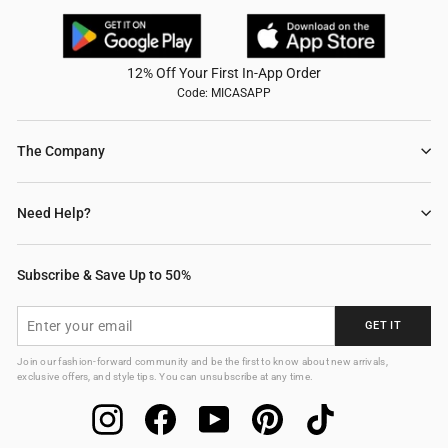
12% Off Your First In-App Order
Code: MICASAPP
The Company
Need Help?
Subscribe & Save Up to 50%
ENTER
GET IT
YOUR
EMAIL
Join our fashion-forward community and be the first to know about new arrivals,
exclusive offers, and style tips. You can unsubscribe at any time.
Instagram
Facebook
YouTube
Pinterest
TikTok