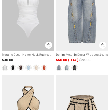
Metallic Decor Halter Neck Ruched
Denim Metallic Decor Wide Leg Jeans
Sleeveless Backless Bodysuit
$30.00
$50.00
(-14%)
Regular
$58.00
Sale
price
price