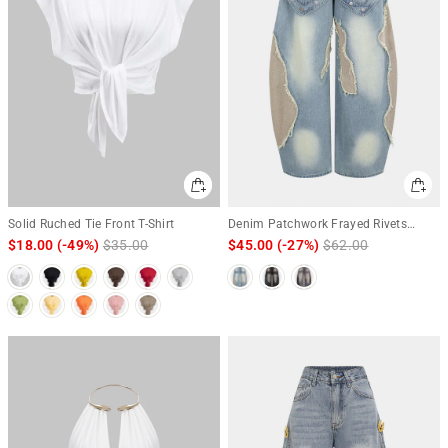
Solid Ruched Tie Front T-Shirt
Denim Patchwork Frayed Rivets
Barrel Leg Jeans
$18.00
(-49%)
Regular
$35.00
Sale
$45.00
(-27%)
Regular
$62.00
Sale
price
price
price
price