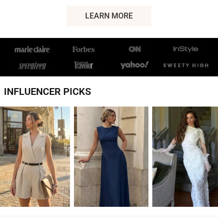
LEARN MORE
ABOUT
MICAS
INFLUENCER PICKS